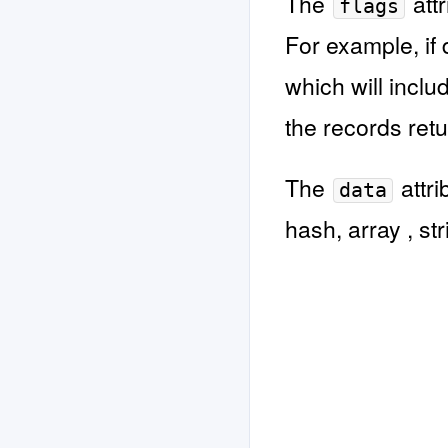
The
attr
flags
For example, if 
which will incl
the records ret
The
attri
data
hash, array , str