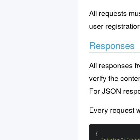
All requests mus
user registratio
Responses
All responses f
verify the cont
For JSON respon
Every request wi
{