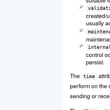
suitable f
validat
created/u
usually a
mainten
maintena
interna
control o
persist.
The
attri
time
perform on the 
sending or rece