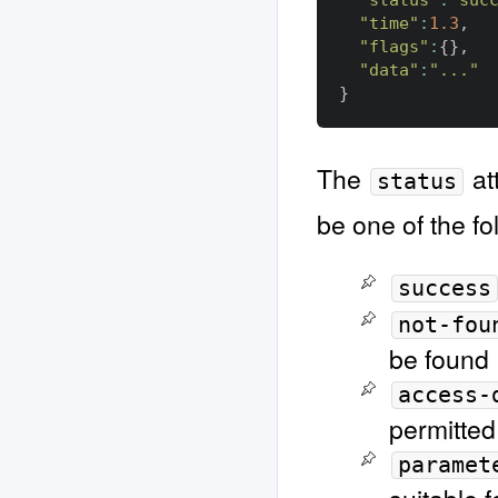
"status"
:
"suc
"time"
:
1.3
,
"flags"
:
{},
"data"
:
"..."
}
The
at
status
be one of the fo
success
not-fou
be found
access-
permitted
paramet