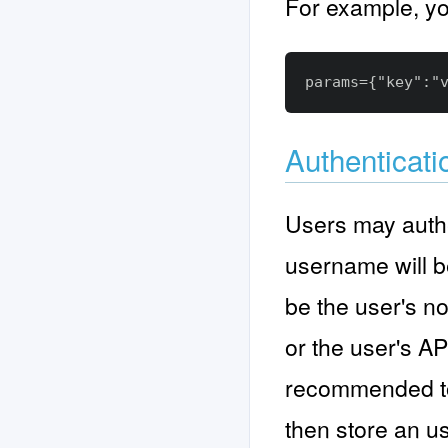
For example, yo
Authenticati
Users may authe
username will b
be the user's n
or the user's API
recommended to 
then store an us