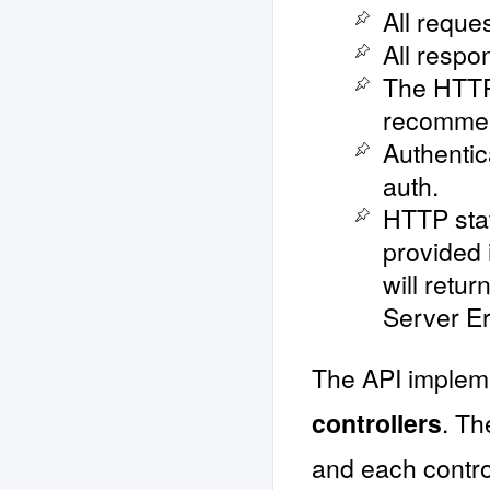
All reque
All respo
The HTTP
recomme
Authentic
auth.
HTTP stat
provided
will retu
Server Er
The API implem
controllers
. Th
and each control