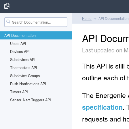
Home
API Documentation
API Docum
API Documentation
Users API
Last updated on M
Devices API
Subdevices API
This API is stil
Thermostats API
outline each of 
Subdevice Groups
Push Notifications API
Timers API
The Energenie A
Sensor Alert Triggers API
specification
. 
requests and h