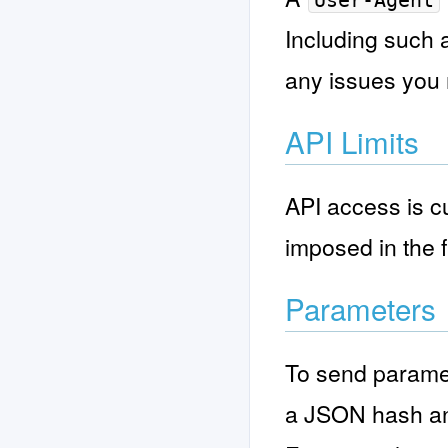
User-Agent
Including such 
any issues you
API Limits
API access is cu
imposed in the f
Parameters
To send paramet
a JSON hash an