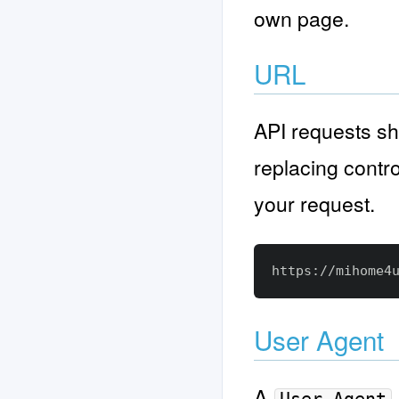
own page.
URL
API requests sh
replacing contro
your request.
User Agent
A