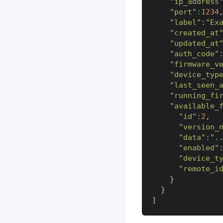
"ip_address
"port"
:
1234
"label"
:
"Ex
"created_at
"updated_at
"auth_code"
"firmware_v
"device_typ
"last_seen_
"running_fi
"available_
"id"
:
2
,
"version_
"data"
:
".
"enabled"
"device_t
"remote_i
}
}
]