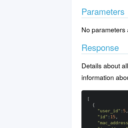
Parameters
No parameters a
Response
Details about al
information abo
[
{
"user_id"
:
5
"id"
:
15
,
"mac_addres