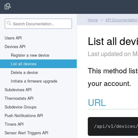
Home
API Documentation
List all dev
Users API
Devices API
Last updated on M
Register a new device
List all devices
This method list
Delete a device
your account.
Initiate a firmware upgrade
Subdevices API
Thermostats API
URL
Subdevice Groups
Push Notifications API
Timers API
Sensor Alert Triggers API