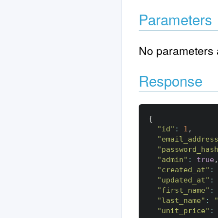
Parameters
No parameters a
Response
{
"id"
:
1
,
"email_addres
"password_has
"admin"
:
true
"created_at"
:
"updated_at"
:
"first_name"
:
"last_name"
:
"unit_price"
: