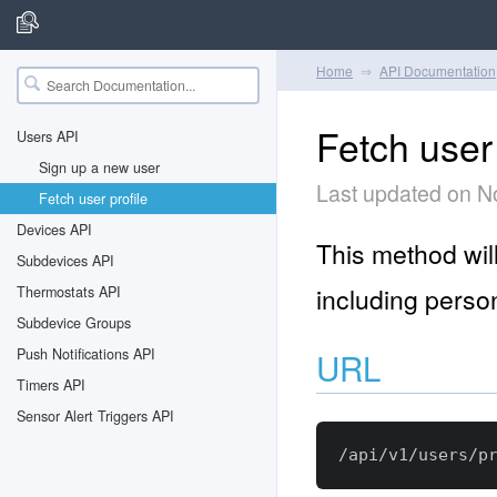
Home
API Documentation
Fetch user 
Users API
Sign up a new user
Last updated on N
Fetch user profile
Devices API
This method will
Subdevices API
including person
Thermostats API
Subdevice Groups
Push Notifications API
URL
Timers API
Sensor Alert Triggers API