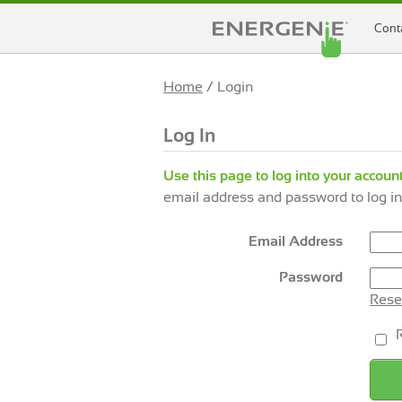
Cont
Home
/ Login
Log In
Use this page to log into your account
email address and password to log in
Email Address
Password
Rese