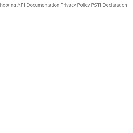
shooting
API Documentation
Privacy Policy
PSTI Declaration