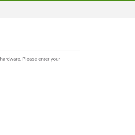
 hardware. Please enter your