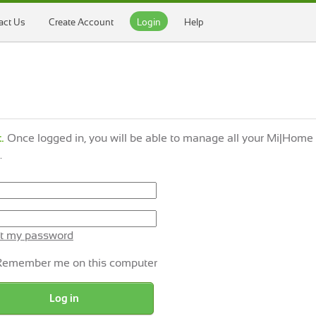
act Us
Create Account
Login
Help
.
Once logged in, you will be able to manage all your Mi|Home
.
t my password
Remember me on this computer